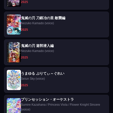
2025
鬼滅の刃 刀鍛冶の里 敵襲編
Nezuko Kamado (voice)
2025
鬼滅の刃 遊郭潜入編
Nezuko Kamado (voice)
2025
うまゆる ぷりてぃ～ぐれい
Seiun Sky (voice)
2025
プリンセッション・オーケストラ
Sumire Kazahana / Princess Viola / Flower Knight Sincere
(voice)