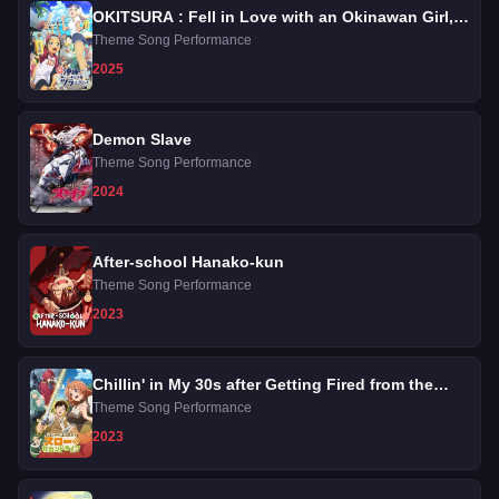
OKITSURA : Fell in Love with an Okinawan Girl,
but I Just Wish I Know What She's Saying
Theme Song Performance
2025
Demon Slave
Theme Song Performance
2024
After-school Hanako-kun
Theme Song Performance
2023
Chillin' in My 30s after Getting Fired from the
Demon King's Army
Theme Song Performance
2023