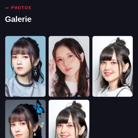
PHOTOS
Galerie