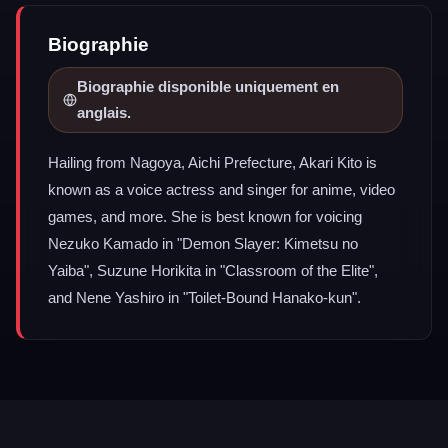
Biographie
Biographie disponible uniquement en
anglais.
Hailing from Nagoya, Aichi Prefecture, Akari Kito is
known as a voice actress and singer for anime, video
games, and more. She is best known for voicing
Nezuko Kamado in "Demon Slayer: Kimetsu no
Yaiba", Suzune Horikita in "Classroom of the Elite",
and Nene Yashiro in "Toilet-Bound Hanako-kun".