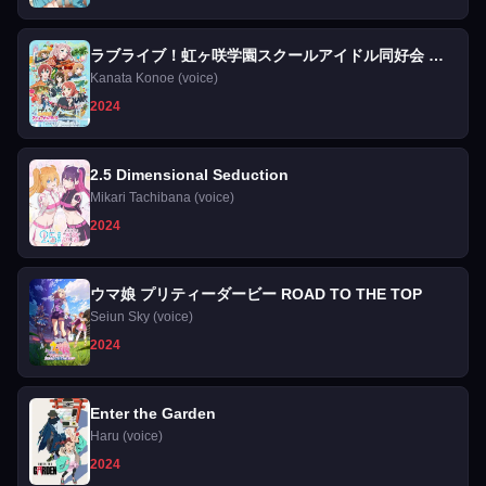
ラブライブ！虹ヶ咲学園スクールアイドル同好会 完
結編 第1章
Kanata Konoe (voice)
2024
2.5 Dimensional Seduction
Mikari Tachibana (voice)
2024
ウマ娘 プリティーダービー ROAD TO THE TOP
Seiun Sky (voice)
2024
Enter the Garden
Haru (voice)
2024