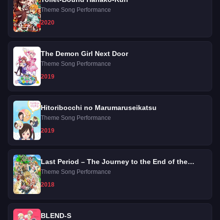
Theme Song Performance
2020
The Demon Girl Next Door
Theme Song Performance
2019
Hitoribocchi no Marumaruseikatsu
Theme Song Performance
2019
Last Period – The Journey to the End of the
Despair
Theme Song Performance
2018
BLEND-S