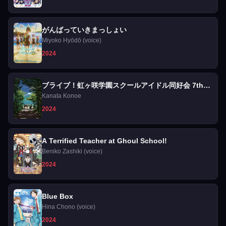
がんばっていきまっしょい
Miyoko Hyōdō (voice)
2024
ブライブ！虹ヶ咲学園スクールアイドル同好会 7th
Live! NEW TOKIMEKI LAND
Kanata Konoe
2024
A Terrified Teacher at Ghoul School!
Beniko Zashiki (voice)
2024
Blue Box
Hina Chono (voice)
2024