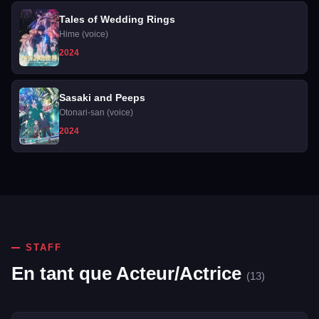
Tales of Wedding Rings
Hime (voice)
2024
Sasaki and Peeps
Otonari-san (voice)
2024
STAFF
En tant que Acteur/Actrice
(13)