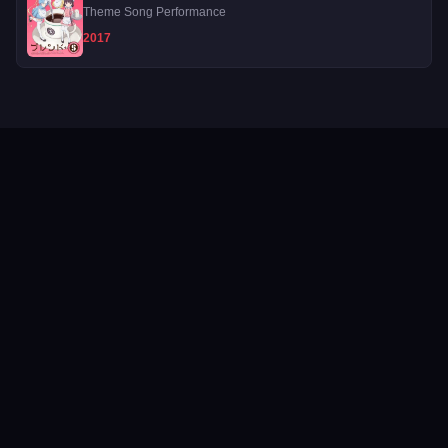
Theme Song Performance
2017