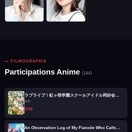
FILMOGRAPHIE
Participations Anime
(144)
ラブライブ！虹ヶ咲学園スクールアイドル同好会
FLOWER MUSIC LIVE『Boooooom Boooooom
N/A
Bee!!』
2026
An Observation Log of My Fiancée Who Calls