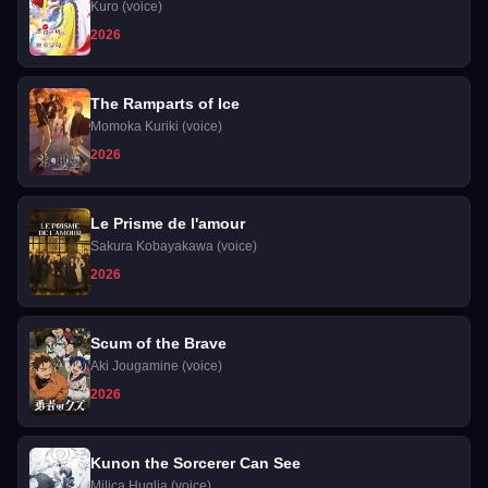
Herself a Villainess
Kuro (voice)
2026
The Ramparts of Ice
Momoka Kuriki (voice)
2026
Le Prisme de l'amour
Sakura Kobayakawa (voice)
2026
Scum of the Brave
Aki Jougamine (voice)
2026
Kunon the Sorcerer Can See
Milica Huglia (voice)