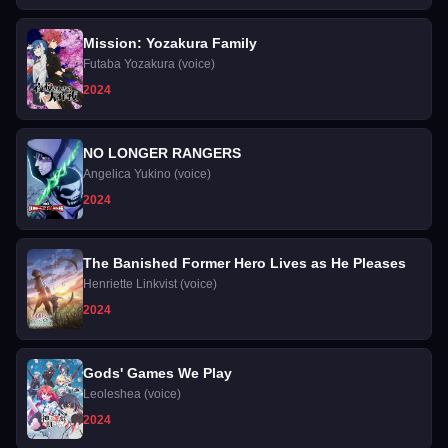
Mission: Yozakura Family
Futaba Yozakura (voice)
2024
NO LONGER RANGERS
Angelica Yukino (voice)
2024
The Banished Former Hero Lives as He Pleases
Henriette Linkvist (voice)
2024
Gods' Games We Play
Leoleshea (voice)
2024