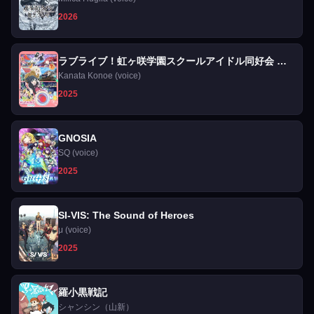
2026
ラブライブ！虹ヶ咲学園スクールアイドル同好会 完
結編 第2章
Kanata Konoe (voice)
2025
GNOSIA
SQ (voice)
2025
SI-VIS: The Sound of Heroes
μ (voice)
2025
羅小黒戦記
シャンシン（山新）