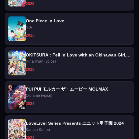
2025
One Piece in Love
N/A
2025
OKITSURA : Fell in Love with an Okinawan Girl,
but I Just Wish I Know What She's Saying
Hina Kyan (voice)
2025
PUI PUI モルカー ザ・ムービー MOLMAX
Otohime (voice)
2024
LoveLive! Series Presents ユニット甲子園 2024
Kanata Konoe
2024