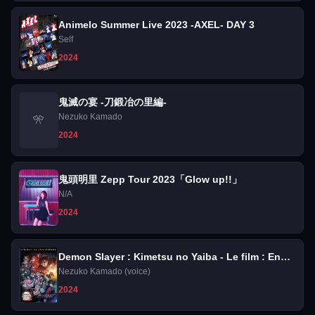
Animelo Summer Live 2023 -AXEL- DAY 3
Self
2024
鬼滅の宴 -刀鍛冶の里編-
Nezuko Kamado
🎌
2024
鬼頭明里 Zepp Tour 2023「Glow up!!」
N/A
2024
Demon Slayer : Kimetsu no Yaiba - Le film : En
route vers l'entraînement des piliers
Nezuko Kamado (voice)
2024