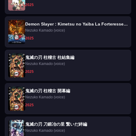
2025
Demon Slayer : Kimetsu no Yaiba La Forteresse
Infinie
Nezuko Kamado (voice)
2025
鬼滅の刃 柱稽古 柱結集編
Nezuko Kamado (voice)
2025
鬼滅の刃 柱稽古 開幕編
Nezuko Kamado (voice)
2025
鬼滅の刃 刀鍛冶の里 繋いだ絆編
Nezuko Kamado (voice)