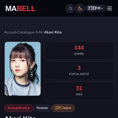
MA
BELL
🇫🇷
FR
Accueil
›
Catalogue OAV
›
Akari Kito
144
ANIME
3
POPULARITÉ
31
ANS
Acteur/Actrice
Femme
🇯🇵 Japon