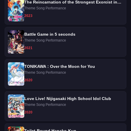
The Reincarnation of the Strongest Exorcist in
Another World
Theme Song Performance
2023
Battle Game in 5 seconds
Theme Song Performance
2021
TONIKAWA : Over the Moon for You
Theme Song Performance
2020
Love Live! Nijigasaki High School Idol Club
Theme Song Performance
2020
Toilet-Bound Hanako-Kun