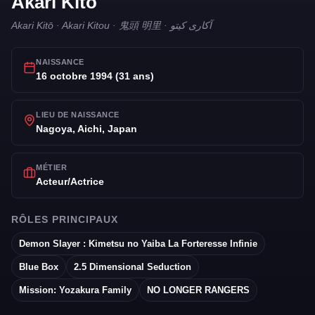
Akari Kito
Akari Kitō · Akari Kitou · 鬼頭 明里 · آکاری کیتو
NAISSANCE
16 octobre 1994 (31 ans)
LIEU DE NAISSANCE
Nagoya, Aichi, Japan
MÉTIER
Acteur/Actrice
RÔLES PRINCIPAUX
Demon Slayer : Kimetsu no Yaiba La Forteresse Infinie
Blue Box
2.5 Dimensional Seduction
Mission: Yozakura Family
NO LONGER RANGERS