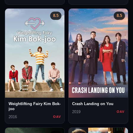
8.5
8.5
Weightlifting Fairy Kim Bok-
Crash Landing on You
joo
2019
OAV
2016
OAV