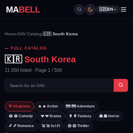
MA
BELL
🇬🇧
EN
Home
›
OAV Catalog
›
🇰🇷 South Korea
FULL CATALOG
🇰🇷
South Korea
11 000 listed · Page 1 / 500
🎌 All genres
🔥 🔥 Action
🗺️ 🗺️ Adventure
😂 😂 Comedy
💔 💔 Drama
🧙 🧙 Fantasy
👻 👻 Horror
💕 💕 Romance
🚀 🚀 Sci-Fi
😱 😱 Thriller