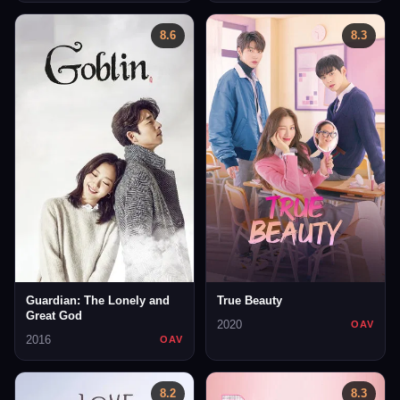
8.6
8.3
Guardian: The Lonely and
True Beauty
Great God
2020
OAV
2016
OAV
8.2
8.3