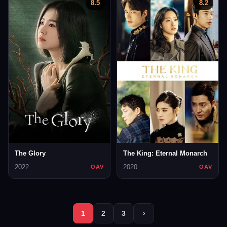
8.5
8.2
The Glory
The King: Eternal Monarch
2022
2020
OAV
OAV
1
2
3
›