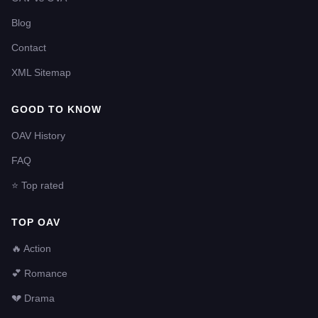
Blog
Contact
XML Sitemap
GOOD TO KNOW
OAV History
FAQ
⭐ Top rated
TOP OAV
🔥 Action
💕 Romance
💔 Drama