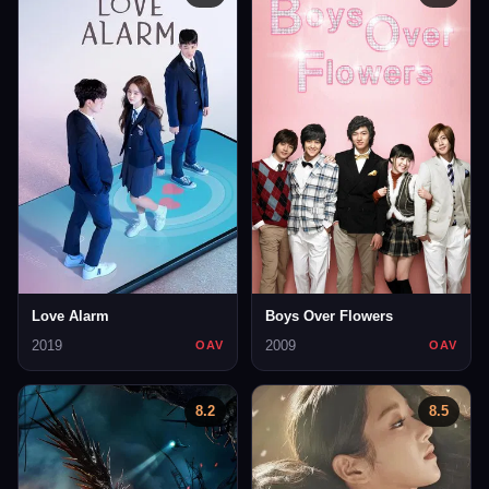
Love Alarm
Boys Over Flowers
2019
2009
OAV
OAV
8.2
8.5