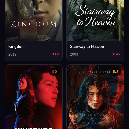
Kingdom
Stairway to Heaven
2019
2003
OAV
OAV
8.5
8.2