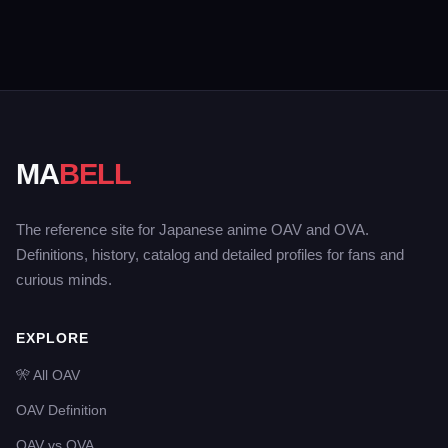
MA
BELL
The reference site for Japanese anime OAV and OVA.
Definitions, history, catalog and detailed profiles for fans and
curious minds.
EXPLORE
🎌 All OAV
OAV Definition
OAV vs OVA