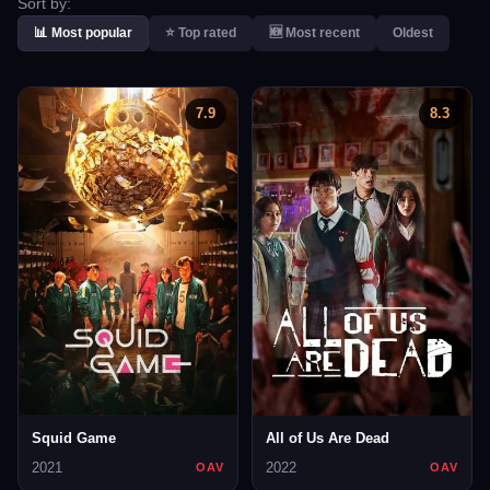
Sort by:
📊 Most popular
⭐ Top rated
🆕 Most recent
Oldest
7.9
8.3
Squid Game
All of Us Are Dead
2021
2022
OAV
OAV