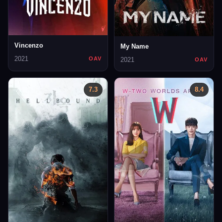
Vincenzo
My Name
2021
OAV
2021
OAV
7.3
8.4