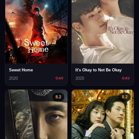
Sweet Home
It's Okay to Not Be Okay
2020
2020
OAV
OAV
8.2
8.2