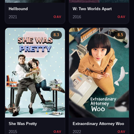
Hellbound
W: Two Worlds Apart
2021
2016
OAV
OAV
8.3
8.5
She Was Pretty
Extraordinary Attorney Woo
2015
2022
OAV
OAV